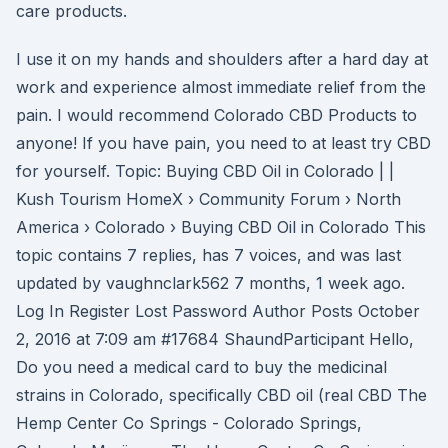
care products.
I use it on my hands and shoulders after a hard day at
work and experience almost immediate relief from the
pain. I would recommend Colorado CBD Products to
anyone! If you have pain, you need to at least try CBD
for yourself. Topic: Buying CBD Oil in Colorado | |
Kush Tourism HomeX › Community Forum › North
America › Colorado › Buying CBD Oil in Colorado This
topic contains 7 replies, has 7 voices, and was last
updated by vaughnclark562 7 months, 1 week ago.
Log In Register Lost Password Author Posts October
2, 2016 at 7:09 am #17684 ShaundParticipant Hello,
Do you need a medical card to buy the medicinal
strains in Colorado, specifically CBD oil (real CBD The
Hemp Center Co Springs - Colorado Springs,