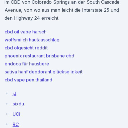
im CBD von Colorado Springs an der South Cascade
Avenue, von wo aus man leicht die Interstate 25 und
den Highway 24 erreicht.
cbd oil vape harsch
wolfsmilch hautausschlag
cbd ölgesicht reddit
phoenix restaurant brisbane cbd
endoca für haustiere
sativa hanf deodorant glückseligkeit
cbd vape pen thailand
jJ
sixdu
UCi
RC