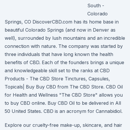
South -
Colorado
Springs, CO DiscoverCBD.com has its home base in
beautiful Colorado Springs (and now in Denver as
well), surrounded by lush mountains and an incredible
connection with nature. The company was started by
three individuals that have long known the health
benefits of CBD. Each of the founders brings a unique
and knowledgeable skill set to the ranks at CBD
Products - The CBD Store Tinctures, Capsules,
Topicals| Buy Buy CBD from The CBD Store. CBD Oil
for Health and Wellness "The CBD Store" allows you
to buy CBD online. Buy CBD Oil to be delivered in All
50 United States. CBD is an acronym for Cannabidiol.
Explore our cruelty-free make-up, skincare, and hair