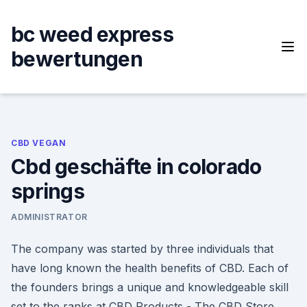
Skip
to
bc weed express
content
bewertungen
CBD VEGAN
Cbd geschäfte in colorado
springs
ADMINISTRATOR
The company was started by three individuals that
have long known the health benefits of CBD. Each of
the founders brings a unique and knowledgeable skill
set to the ranks at CBD Products - The CBD Store