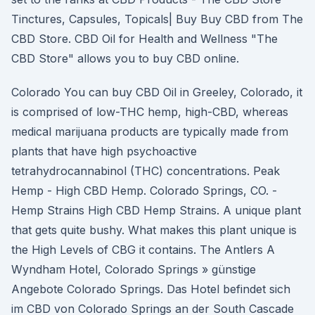
Tinctures, Capsules, Topicals| Buy Buy CBD from The
CBD Store. CBD Oil for Health and Wellness "The
CBD Store" allows you to buy CBD online.
Colorado You can buy CBD Oil in Greeley, Colorado, it
is comprised of low-THC hemp, high-CBD, whereas
medical marijuana products are typically made from
plants that have high psychoactive
tetrahydrocannabinol (THC) concentrations. Peak
Hemp - High CBD Hemp. Colorado Springs, CO. -
Hemp Strains High CBD Hemp Strains. A unique plant
that gets quite bushy. What makes this plant unique is
the High Levels of CBG it contains. The Antlers A
Wyndham Hotel, Colorado Springs » günstige
Angebote Colorado Springs. Das Hotel befindet sich
im CBD von Colorado Springs an der South Cascade