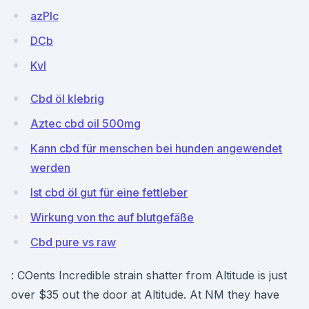
azPIc
DCb
KvI
Cbd öl klebrig
Aztec cbd oil 500mg
Kann cbd für menschen bei hunden angewendet
werden
Ist cbd öl gut für eine fettleber
Wirkung von thc auf blutgefäße
Cbd pure vs raw
: COents Incredible strain shatter from Altitude is just
over $35 out the door at Altitude. At NM they have