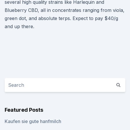
several high quality strains like Harlequin and
Blueberry CBD, all in concentrates ranging from viola,
green dot, and absolute terps. Expect to pay $40/g
and up there.
Featured Posts
Kaufen sie gute hanfmilch