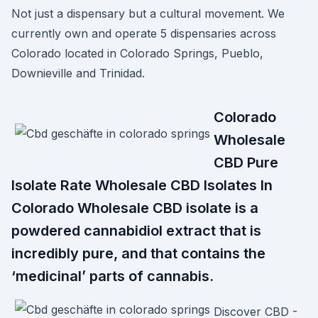
Not just a dispensary but a cultural movement. We
currently own and operate 5 dispensaries across
Colorado located in Colorado Springs, Pueblo,
Downieville and Trinidad.
Colorado
Wholesale
CBD Pure
Isolate Rate Wholesale CBD Isolates In
Colorado Wholesale CBD isolate is a
powdered cannabidiol extract that is
incredibly pure, and that contains the
‘medicinal’ parts of cannabis.
Discover CBD -