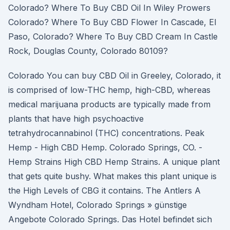
Colorado? Where To Buy CBD Oil In Wiley Prowers
Colorado? Where To Buy CBD Flower In Cascade, El
Paso, Colorado? Where To Buy CBD Cream In Castle
Rock, Douglas County, Colorado 80109?
Colorado You can buy CBD Oil in Greeley, Colorado, it
is comprised of low-THC hemp, high-CBD, whereas
medical marijuana products are typically made from
plants that have high psychoactive
tetrahydrocannabinol (THC) concentrations. Peak
Hemp - High CBD Hemp. Colorado Springs, CO. -
Hemp Strains High CBD Hemp Strains. A unique plant
that gets quite bushy. What makes this plant unique is
the High Levels of CBG it contains. The Antlers A
Wyndham Hotel, Colorado Springs » günstige
Angebote Colorado Springs. Das Hotel befindet sich