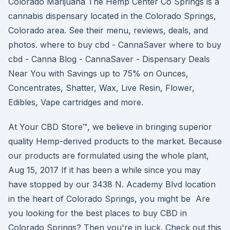
Colorado Marijuana The Hemp Center Co Springs is a
cannabis dispensary located in the Colorado Springs,
Colorado area. See their menu, reviews, deals, and
photos. where to buy cbd - CannaSaver where to buy
cbd - Canna Blog - CannaSaver - Dispensary Deals
Near You with Savings up to 75% on Ounces,
Concentrates, Shatter, Wax, Live Resin, Flower,
Edibles, Vape cartridges and more.
At Your CBD Store™, we believe in bringing superior
quality Hemp-derived products to the market. Because
our products are formulated using the whole plant,
Aug 15, 2017 If it has been a while since you may
have stopped by our 3438 N. Academy Blvd location
in the heart of Colorado Springs, you might be Are
you looking for the best places to buy CBD in
Colorado Springs? Then you're in luck. Check out this