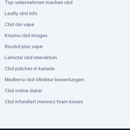
Top-unternehmen machen cbd
Leafly cbd info
Cbd öle vape
Kisumu cbd images
Biocbd plus vape
Lamictal cbd interaktion
Cbd patches in kanada
Medterra cbd öltinktur bewertungen
Cbd online dubai
Cbd infundiert memory foam kissen