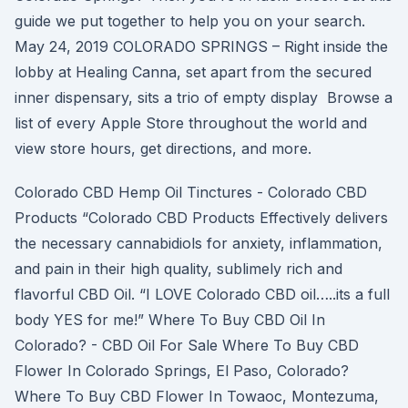
guide we put together to help you on your search.
May 24, 2019 COLORADO SPRINGS – Right inside the
lobby at Healing Canna, set apart from the secured
inner dispensary, sits a trio of empty display Browse a
list of every Apple Store throughout the world and
view store hours, get directions, and more.
Colorado CBD Hemp Oil Tinctures - Colorado CBD
Products “Colorado CBD Products Effectively delivers
the necessary cannabidiols for anxiety, inflammation,
and pain in their high quality, sublimely rich and
flavorful CBD Oil. “I LOVE Colorado CBD oil…..its a full
body YES for me!” Where To Buy CBD Oil In
Colorado? - CBD Oil For Sale Where To Buy CBD
Flower In Colorado Springs, El Paso, Colorado?
Where To Buy CBD Flower In Towaoc, Montezuma,