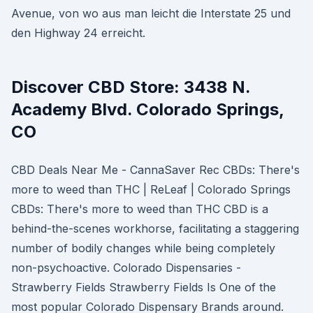
Avenue, von wo aus man leicht die Interstate 25 und
den Highway 24 erreicht.
Discover CBD Store: 3438 N.
Academy Blvd. Colorado Springs,
CO
CBD Deals Near Me - CannaSaver Rec CBDs: There's
more to weed than THC | ReLeaf | Colorado Springs
CBDs: There's more to weed than THC CBD is a
behind-the-scenes workhorse, facilitating a staggering
number of bodily changes while being completely
non-psychoactive. Colorado Dispensaries -
Strawberry Fields Strawberry Fields Is One of the
most popular Colorado Dispensary Brands around.